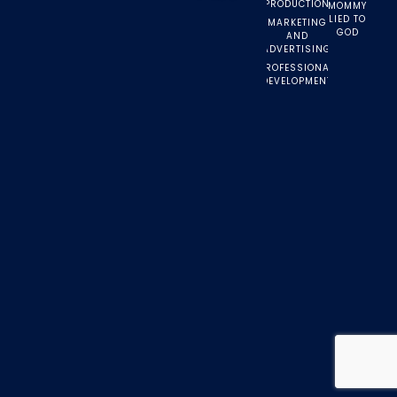
PRODUCTION
MOMMY
LIED TO
MARKETING
GOD
AND
ADVERTISING
PROFESSIONAL
DEVELOPMENT