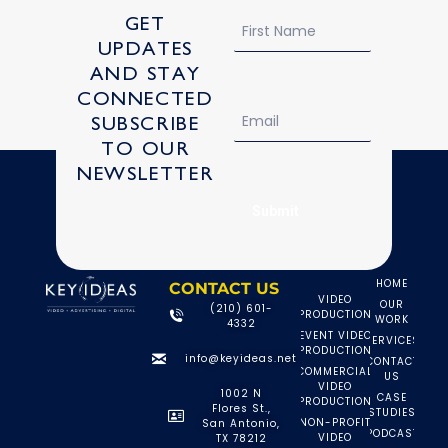
Name
GET
UPDATES
AND STAY
CONNECTED
Email
SUBSCRIBE
TO OUR
NEWSLETTER
Check out more projects!
Submit
HOME
CONTACT US
VIDEO
OUR
(210) 601-
PRODUCTION
WORK
4332
EVENT VIDEO
SERVICES
PRODUCTION
info@keyideas.net
CONTACT
COMMERCIAL
US
VIDEO
1002 N
CASE
PRODUCTION
Flores St.,
STUDIES
NON-PROFIT
San Antonio,
PODCAST
VIDEO
TX 78212