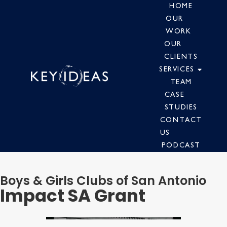
HOME
OUR
WORK
OUR
CLIENTS
SERVICES
TEAM
CASE
STUDIES
CONTACT
US
PODCAST
Boys & Girls Clubs of San Antonio
Impact SA Grant