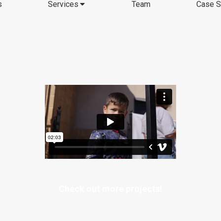
s
Services
Team
Case S
Check out more projects!