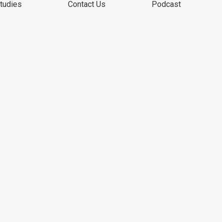
tudies
Contact Us
Podcast