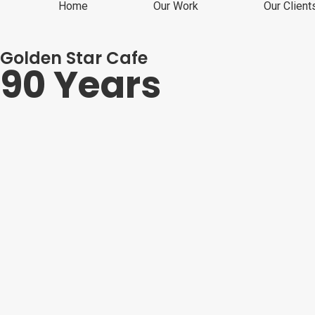
Home
Our Work
Our Client
Golden Star Cafe
90 Years