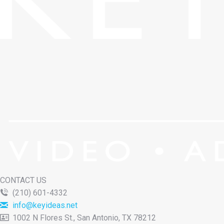
CONTACT US
(210) 601-4332
info@keyideas.net
1002 N Flores St., San Antonio, TX 78212