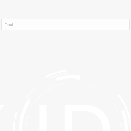
Email