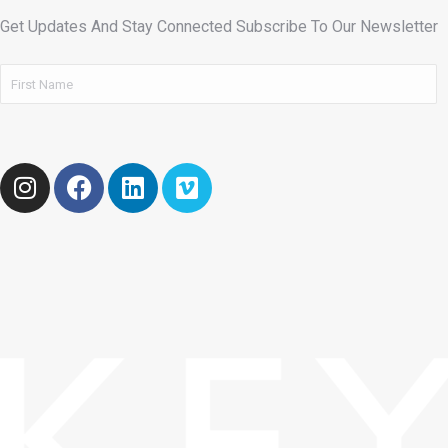
Get Updates And Stay Connected Subscribe To Our Newsletter
Name