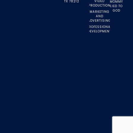
VIDEO
TX 78212
MOMMY
PRODUCTION
LIED TO
GOD
MARKETING
AND
ADVERTISING
PROFESSIONAL
DEVELOPMENT