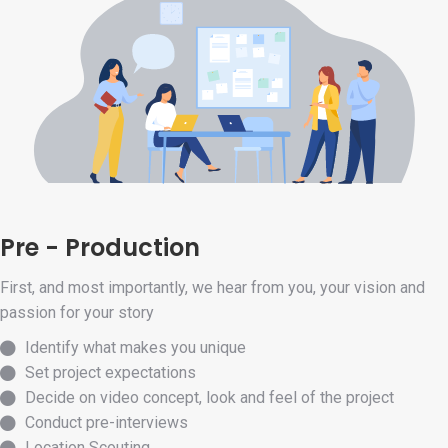
Pre - Production
First, and most importantly, we hear from you, your vision and
passion for your story
Identify what makes you unique
Set project expectations
Decide on video concept, look and feel of the project
Conduct pre-interviews
Location Scouting