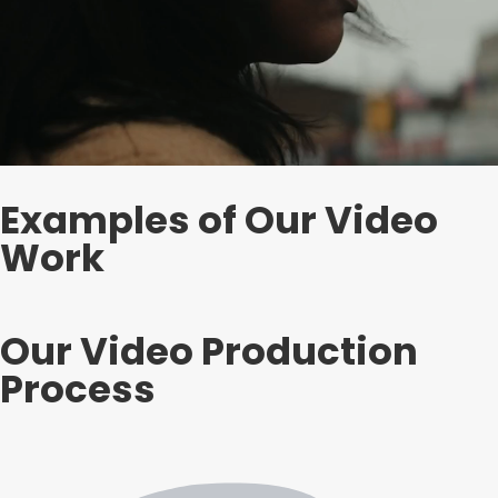
Examples of Our Video
Work
Our Video Production
Process