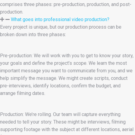
comprises three phases: pre-production, production, and post-
production.
What goes into professional video production?
Every project is unique, but our production process can be
broken down into three phases:
Pre-production: We will work with you to get to know your story,
your goals and define the project’s scope. We learn the most
important message you want to communicate from you, and we
help simplify the message. We might create scripts, conduct
pre-interviews, identify locations, confirm the budget, and
arrange filming dates.
Production: We’re rolling. Our team will capture everything
needed to tell your story. These might be interviews, filming
supporting footage with the subject at different locations, aerial