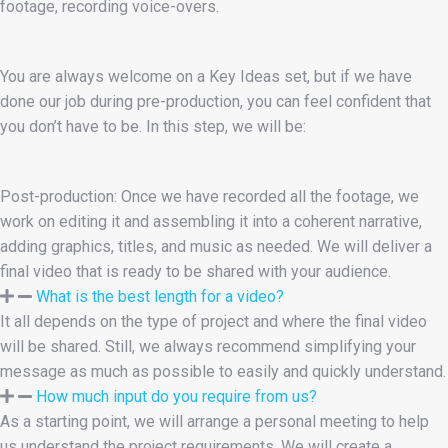
footage, recording voice-overs.
You are always welcome on a Key Ideas set, but if we have
done our job during pre-production, you can feel confident that
you don’t have to be. In this step, we will be:
Post-production: Once we have recorded all the footage, we
work on editing it and assembling it into a coherent narrative,
adding graphics, titles, and music as needed. We will deliver a
final video that is ready to be shared with your audience.
What is the best length for a video?
It all depends on the type of project and where the final video
will be shared. Still, we always recommend simplifying your
message as much as possible to easily and quickly understand.
How much input do you require from us?
As a starting point, we will arrange a personal meeting to help
us understand the project requirements. We will create a