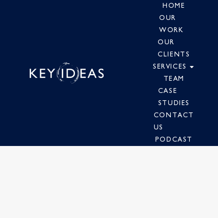
HOME
OUR
WORK
OUR
CLIENTS
SERVICES
TEAM
CASE
STUDIES
CONTACT
US
PODCAST