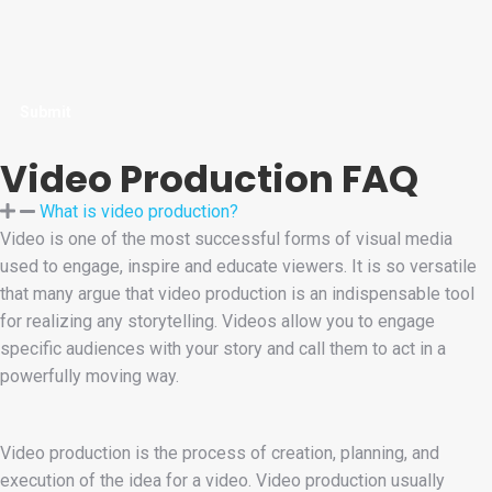
Video Production FAQ
What is video production?
Video is one of the most successful forms of visual media
used to engage, inspire and educate viewers. It is so versatile
that many argue that video production is an indispensable tool
for realizing any storytelling. Videos allow you to engage
specific audiences with your story and call them to act in a
powerfully moving way.
Video production is the process of creation, planning, and
execution of the idea for a video. Video production usually