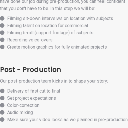
have done our job during pre-production, you can feel confident
that you don't have to be. In this step we will be:
Filming sit-down interveiws on location with subjects
Filming talent on location for commercial
Filming b-roll (support footage) of subjects
Recording voice-overs
Create motion graphics for fully animated projects
Post - Production
Our post-production team kicks in to shape your story:
Delivery of first cut to final
Set project expectations
Color-correction
Audio mixing
Make sure your video looks as we planned in pre-production