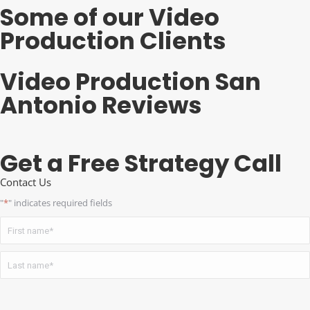
Some of our Video
Production Clients
Video Production San
Antonio Reviews
Get a Free Strategy Call
Contact Us
"
*
" indicates required fields
Name
*