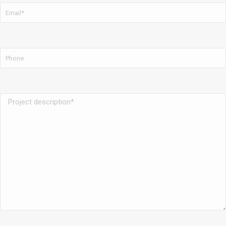
Email
*
Phone
Project
description
*