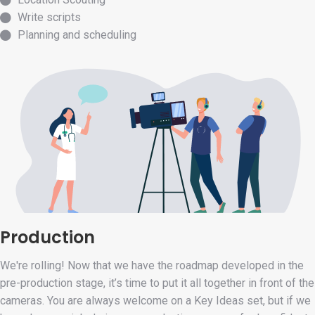
Write scripts
Planning and scheduling
Production
We're rolling! Now that we have the roadmap developed in the
pre-production stage, it’s time to put it all together in front of the
cameras. You are always welcome on a Key Ideas set, but if we