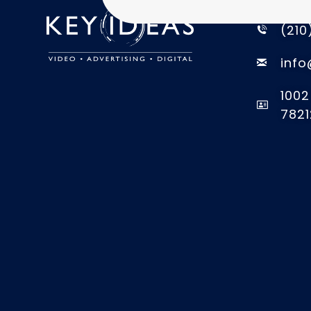
CONTACT
(210
info
1002
7821