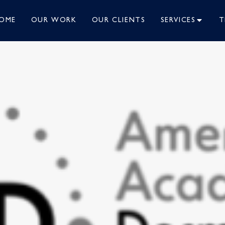
OME
OUR WORK
OUR CLIENTS
SERVICES
T