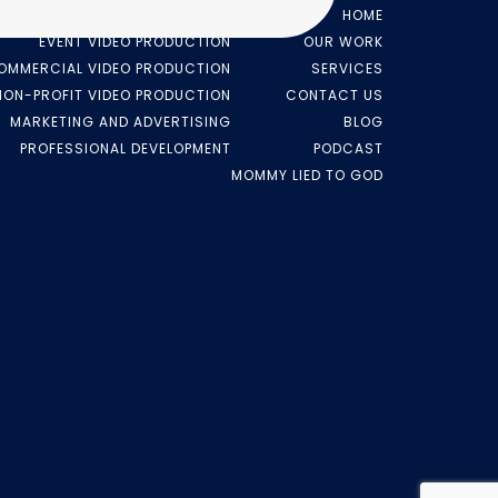
VIDEO PRODUCTION
HOME
EVENT VIDEO PRODUCTION
OUR WORK
OMMERCIAL VIDEO PRODUCTION
SERVICES
NON-PROFIT VIDEO PRODUCTION
CONTACT US
MARKETING AND ADVERTISING
BLOG
PROFESSIONAL DEVELOPMENT
PODCAST
MOMMY LIED TO GOD