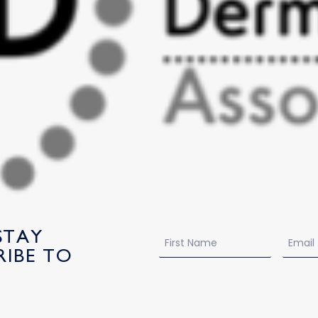
STAY
Name
Email
IBE TO