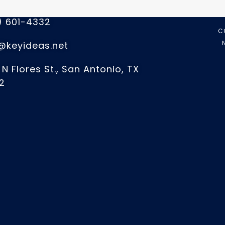
 US
) 601-4332
C
@keyideas.net
 N Flores St., San Antonio, TX
2