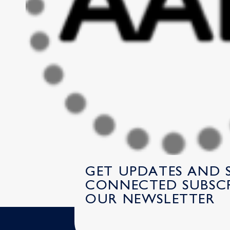
GET UPDATES AND 
CONNECTED SUBSCR
OUR NEWSLETTER