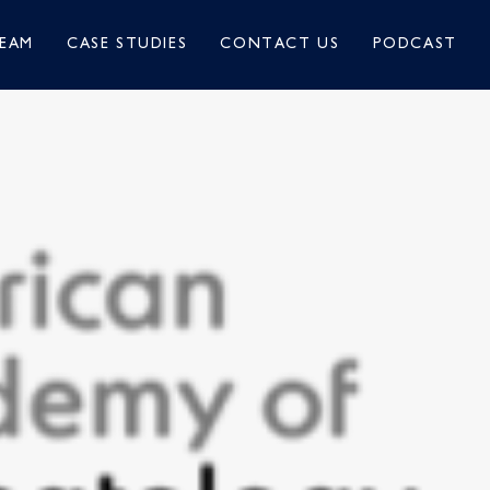
EAM
CASE STUDIES
CONTACT US
PODCAST